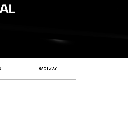
S
RACEWAY