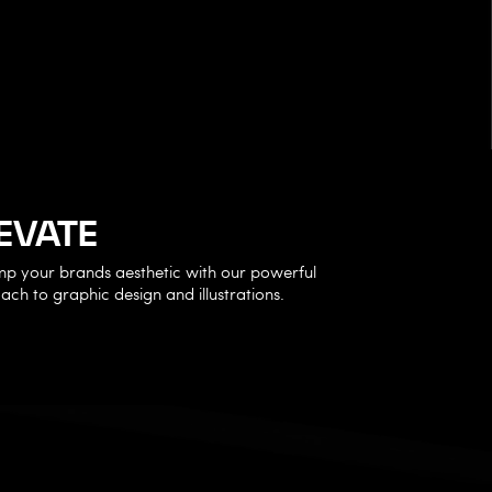
EVATE
p your brands aesthetic with our powerful
ch to graphic design and illustrations.