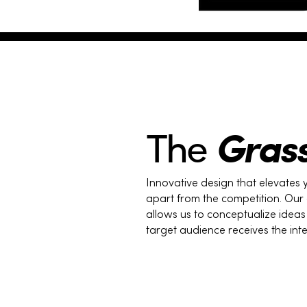
Gras
The
Innovative design that elevates 
apart from the competition. Our
allows us to conceptualize idea
target audience receives the in