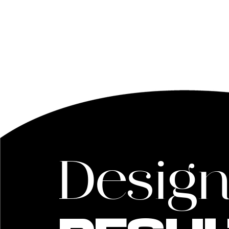
Desig