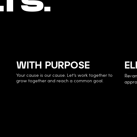
TS.
WITH PURPOSE
EL
Revam
Your cause is our cause. Let’s work together to
approa
grow together and reach a common goal.