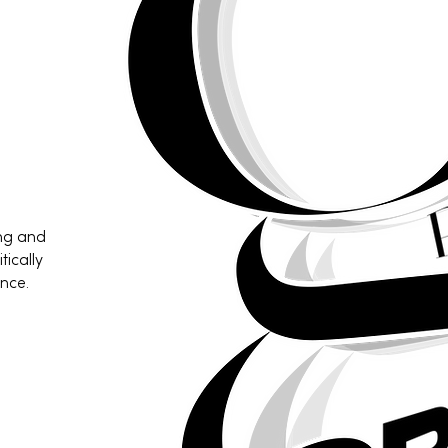
ing and
tically
nce.