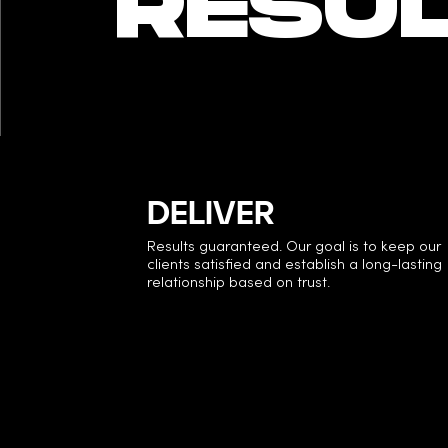
RESUL
DELIVER
Results guaranteed. Our goal is to keep our
clients satisfied and establish a long-lasting
relationship based on trust.