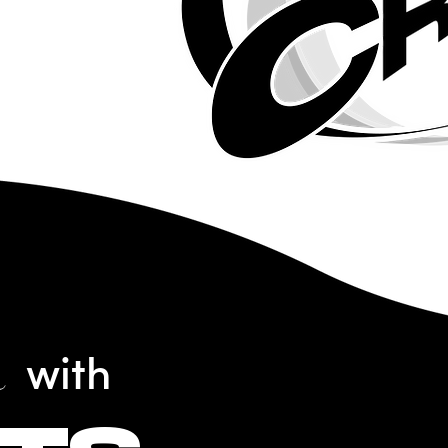
n
with