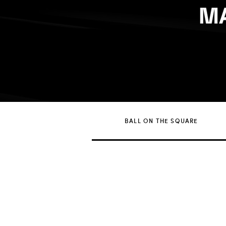
BALL ON THE SQUARE