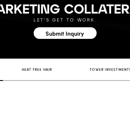
LET'S GET TO WORK.
Submit Inquiry
HEAT FREE HAIR
TOWER INVESTMENT