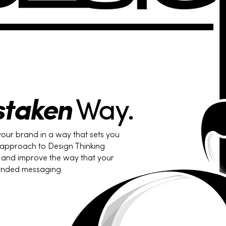
staken
Way.
your brand in a way that sets you
 approach to Design Thinking
s and improve the way that your
tended messaging.