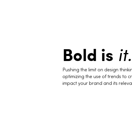
Bold is
it.
Pushing the limit on design think
optimizing the use of trends to cri
impact your brand and its releva