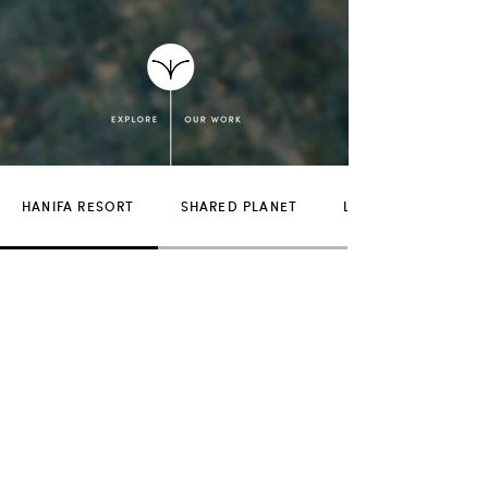
HANIFA RESORT
SHARED PLANET
LUCKY SNAKE