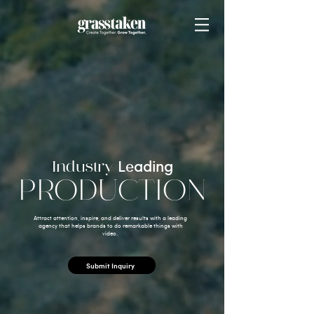
Industry
Leading
PRODUCTION
Attract attention, inspire, and deliver results with a leading
agency that helps brands to do remarkable things with
video.
Submit Inquiry